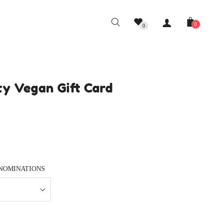
0
0
y Vegan Gift Card
NOMINATIONS