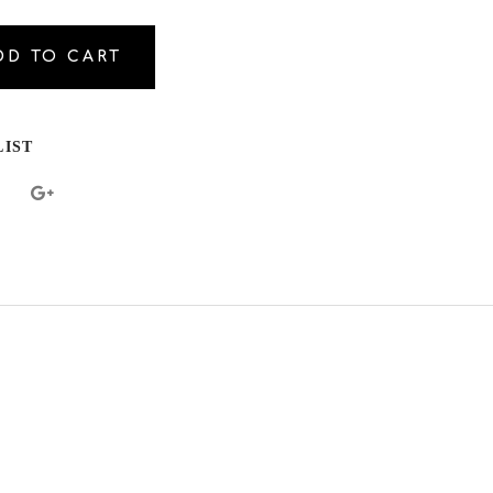
DD TO CART
al.increase_quantity
al.reduce_quantity
LIST