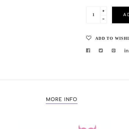
Translation
A
missing:
Translation
en.cart.gener
missing:
en.cart.gener
ADD TO WISH
MORE INFO