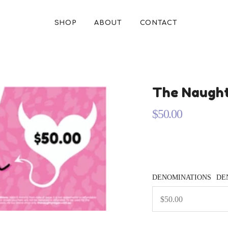
SHOP
ABOUT
CONTACT
The Naught
$50.00
Regular
price
DENOMINATIONS
DE